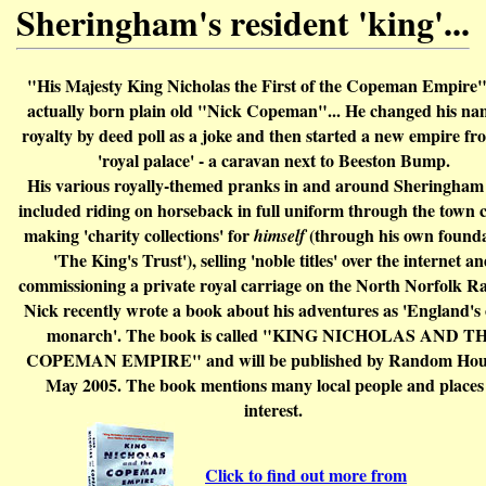
Sheringham's resident 'king'...
"His Majesty King Nicholas the First of the Copeman Empire
actually born plain old "Nick Copeman"... He changed his na
royalty by deed poll as a joke and then started a new empire fr
'royal palace' - a caravan next to Beeston Bump.
His various royally-themed pranks in and around Sheringham
included riding on horseback i
n full uniform
through the town 
making 'charity collections' for
(through his own founda
himself
'The King's Trust'), selling 'noble titles' over the internet a
commissioning a private royal carriage on the North Norfolk Ra
Nick recently wrote a book about his adventures as 'England's
monarch'. The book is called "KING NICHOLAS AND T
COPEMAN EMPIRE" and will be published by Random Hous
May 2005. The book mentions many local people and places
interest.
Click to find out more from