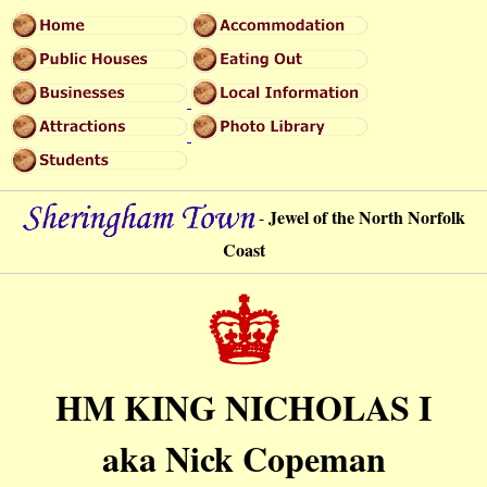
Jewel of the North Norfolk
-
Coast
HM KING NICHOLAS I
aka Nick Copeman