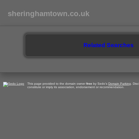
sheringhamtown.co.uk
Related Searches
This page provided to the domain owner
free
by Sedo's
Domain Parking
. Dis
constitute or imply its association, endorsement or recommendation.