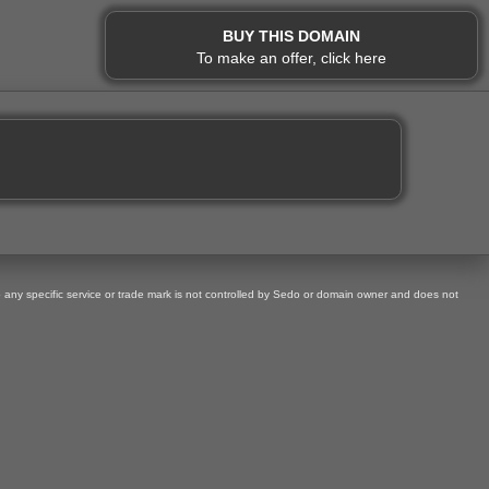
BUY THIS DOMAIN
To make an offer, click here
o any specific service or trade mark is not controlled by Sedo or domain owner and does not